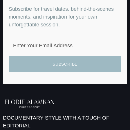
Subscribe for travel dates, behind-the-scenes
moments, and inspiration for your own
unforgettable session.
SUBSCRIBE
DOCUMENTARY STYLE WITH A TOUCH OF
EDITORIAL