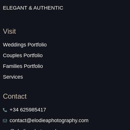
ELEGANT & AUTHENTIC
Visit
Weddings Portfolio
Couples Portfolio
Families Portfolio
Services
Contact
+34 625985417
contact@elodieaphotography.com