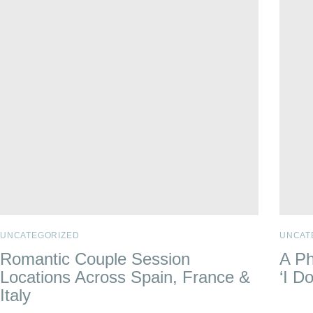
UNCATEGORIZED
UNCAT
Romantic Couple Session
A Ph
Locations Across Spain, France &
‘I Do
Italy