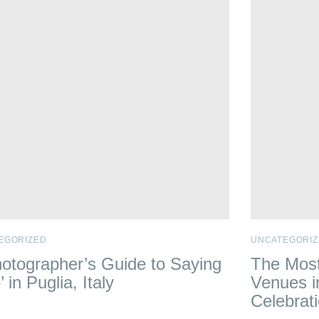
EGORIZED
UNCATEGORIZ
otographer’s Guide to Saying
The Most
’ in Puglia, Italy
Venues i
Celebrat