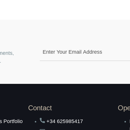
ments,
.
Contact
Ope
 Portfolio
+34 625985417