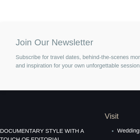
Join Our Newsletter
Subscribe for travel dates, behind-the-scenes mo
and inspiration for your own unforgettable session
Visit
Weddings
DOCUMENTARY STYLE WITH A
TOUCH OF EDITORIAL