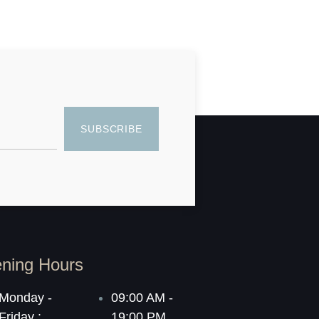
SUBSCRIBE
ning Hours
Monday -
09:00 AM -
Friday :
19:00 PM