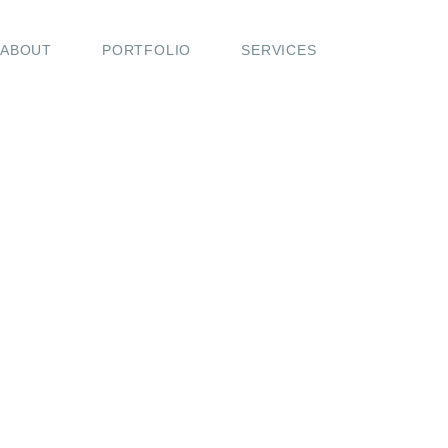
ABOUT
PORTFOLIO
SERVICES
COMING SOON
A new journal is on the way—filled with behind-the-s
moments, travel notes, and love stories that move 
While I prepare this space, feel free to get in touch or 
my work on Instagram.