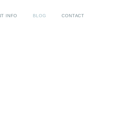
NT INFO
BLOG
CONTACT