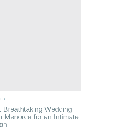
ED
 Breathtaking Wedding
n Menorca for an Intimate
ion